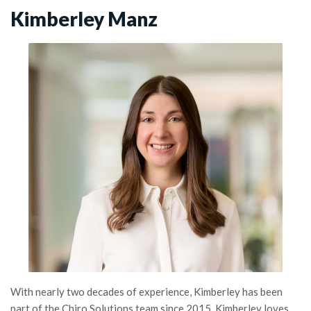
Kimberley Manz
With nearly two decades of experience, Kimberley has been
part of the Chiro Solutions team since 2015. Kimberley loves