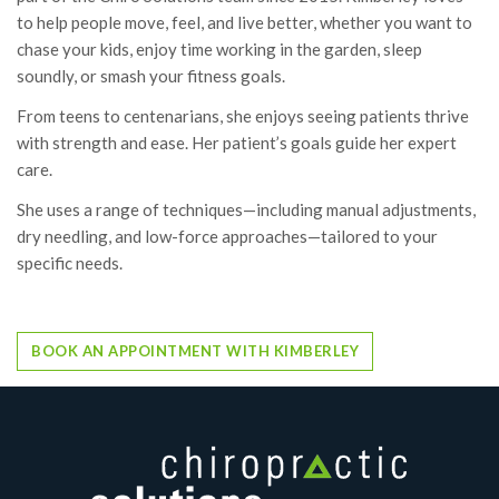
to help people move, feel, and live better, whether you want to
chase your kids, enjoy time working in the garden, sleep
soundly, or smash your fitness goals.
From teens to centenarians, she enjoys seeing patients thrive
with strength and ease. Her patient’s goals guide her expert
care.
She uses a range of techniques—including manual adjustments,
dry needling, and low-force approaches—tailored to your
specific needs.
BOOK AN APPOINTMENT WITH KIMBERLEY