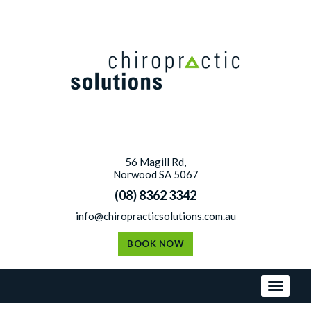
Skip
to
content
56 Magill Rd,
Norwood SA 5067
(08) 8362 3342
info@chiropracticsolutions.com.au
BOOK NOW
Toggl
naviga