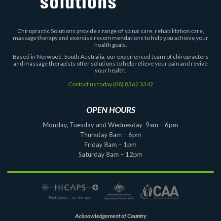
Chiropractic Solutions provide a range of spinal care, rehabilitation care,
massage therapy and exercise recommendations to help you achieve your
health goals.
Based in Norwood, South Australia, our experienced team of chiropractors
and massage therapists offer solutions to help relieve your pain and revive
your health.
Contact us today
(08) 8362 3342
OPEN HOURS
Monday, Tuesday and Wednesday 9am – 6pm
Thursday 8am – 6pm
Friday 8am – 1pm
Saturday 8am – 12pm
Acknowledgement of Country